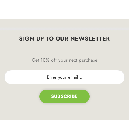
SIGN UP TO OUR NEWSLETTER
Get 10% off your next purchase
SUBSCRIBE