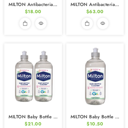
MILTON Antibacterial Surface Wipes (30 Wipes) (Pack Of 2)
MILTON Antibacterial Surface Wipes (30 Wipes) - Pack Of 7
$18.00
$63.00
MILTON Baby Bottle Cleaner (500ml) - Pack Of 2
MILTON Baby Bottle Cleaner 500ml
$21.00
$10.50