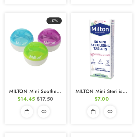
-17%
MILTON Mini Soother Steriliser
MILTON Mini Sterilising Tablets (50s)
$14.45
$17.50
$7.00