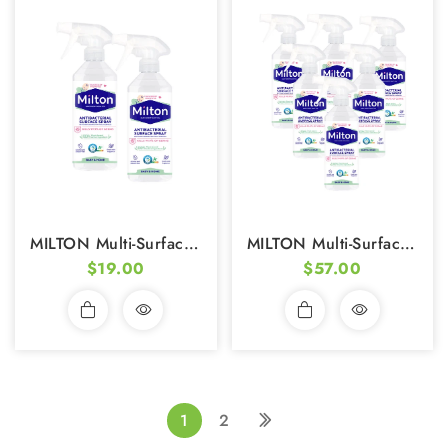
MILTON Multi-Surface Antibacterial Disinfectant (500ml) - Pack Of 2
MILTON Multi-Surface Antibacterial Disinfectant (500ml) - Pack Of 6
$19.00
$57.00
1
2