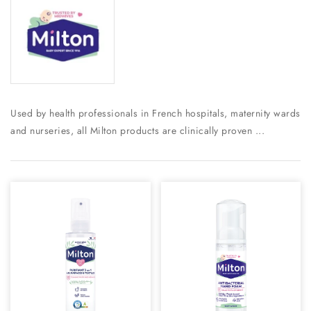
Used by health professionals in French hospitals, maternity wards
and nurseries, all Milton products are clinically proven ...