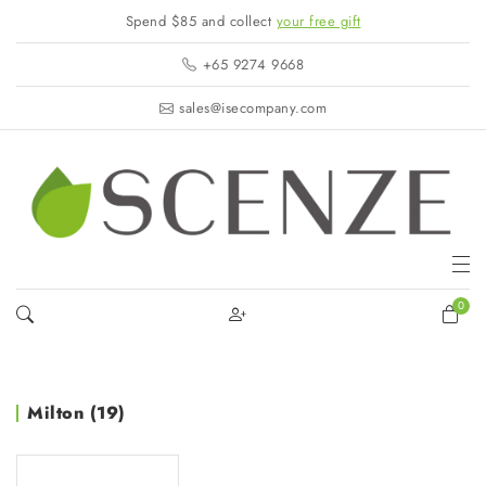
Spend $85 and collect
your free gift
+65 9274 9668
sales@isecompany.com
0
Milton (19)