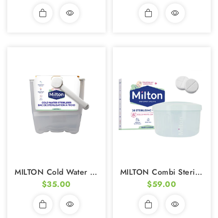
MILTON Cold Water Steriliser (incl. FREE Sterilizing Tablets 28s)
MILTON Combi Steriliser (5L) (incl. FREE Plastic Tongs & Sterilizing Tablets)
$35.00
$59.00