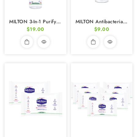
MILTON 3-In-1 Purifying Spray 200ml
MILTON Antibacterial Non-Alcohol Hand Sanitizer Foam (50ml)
$19.00
$9.00