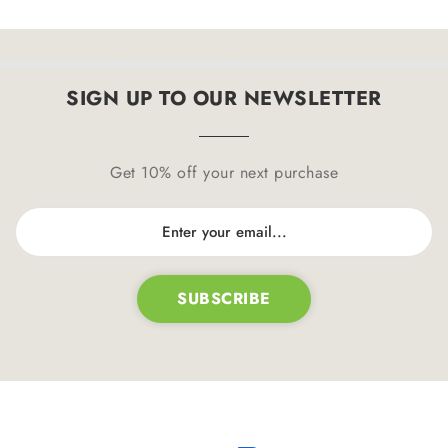
SIGN UP TO OUR NEWSLETTER
Get 10% off your next purchase
SUBSCRIBE