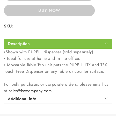
BUY NOW
SKU:
Description
▪️
Shown with PURELL dispenser (sold separately).
▪️
Ideal for use at home and in the office.
▪️
Moveable Table Top unit puts the PURELL LTX and TFX
Touch Free Dispenser on any table or counter surface.
For bulk purchases or corporate orders, please email us
at
sales@isecompany.com
Additional info