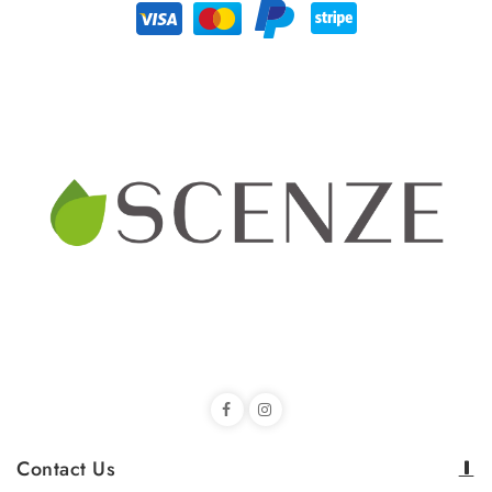
Contact Us