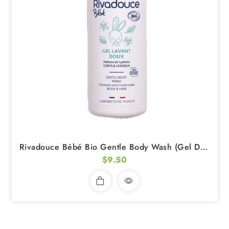
Rivadouce Bébé Bio Gentle Body Wash (Gel Doux Lavant) 75ml
$9.50