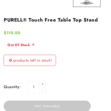
PURELL® Touch Free Table Top Stand
$110.00
Out Of Stock
0
products left in stock!
+
Quantity:
-
NOT AVAILABLE