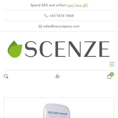
Spend $85 and collect
your free gift
+65 9274 9668
sales@isecompany.com
0