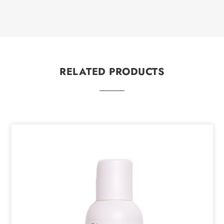
RELATED PRODUCTS